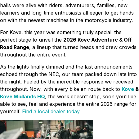
halls were alive with riders, adventurers, families, new
learners and long-time enthusiasts all eager to get hands-
on with the newest machines in the motorcycle industry.
For Kove, this year was something truly special: the
perfect stage to unveil the
2026 Kove Adventure & Off-
Road Range
, a lineup that turned heads and drew crowds
throughout the entire event.
As the lights finally dimmed and the last announcements
echoed through the NEC, our team packed down late into
the night, Fueled by the incredible response we received
throughout. Now, with every bike en route back to
Kove
&
Kove Midlands HQ
, the work doesn’t stop, soon you’ll be
able to see, feel and experience the entire 2026 range for
yourself.
Find a local dealer today