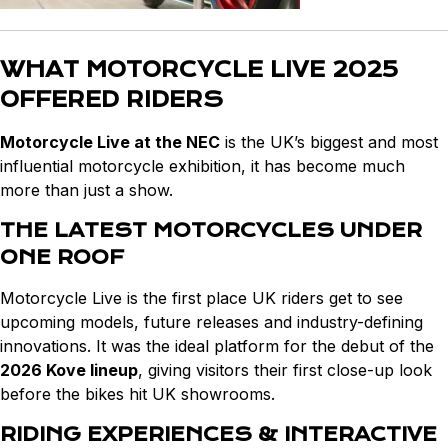
WHAT MOTORCYCLE LIVE 2025
OFFERED RIDERS
Motorcycle Live at the NEC
is the UK’s biggest and most
influential motorcycle exhibition, it has become much
more than just a show.
THE LATEST MOTORCYCLES UNDER
ONE ROOF
Motorcycle Live is the first place UK riders get to see
upcoming models, future releases and industry-defining
innovations. It was the ideal platform for the debut of the
2026 Kove lineup
, giving visitors their first close-up look
before the bikes hit UK showrooms.
RIDING EXPERIENCES & INTERACTIVE