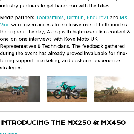
industry partners to get hands-on with the bikes.
Media partners
Toofastfilms
,
Dirthub
,
Enduro21
and
MX
Vice
were given access to exclusive use of both models
throughout the day, Along with high-resolution content &
one-on-one interviews with Kove Moto UK
Representatives & Technicians. The feedback gathered
during the event has already proved invaluable for fine-
tuning support, marketing, and customer experience
strategies.
INTRODUCING THE MX250 & MX450