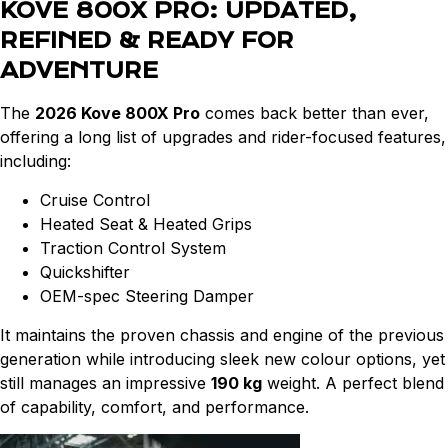
KOVE 800X PRO: UPDATED,
REFINED & READY FOR
ADVENTURE
The
2026 Kove 800X Pro
comes back better than ever,
offering a long list of upgrades and rider-focused features,
including:
Cruise Control
Heated Seat & Heated Grips
Traction Control System
Quickshifter
OEM-spec Steering Damper
It maintains the proven chassis and engine of the previous
generation while introducing sleek new colour options, yet
still manages an impressive
190 kg
weight. A perfect blend
of capability, comfort, and performance.