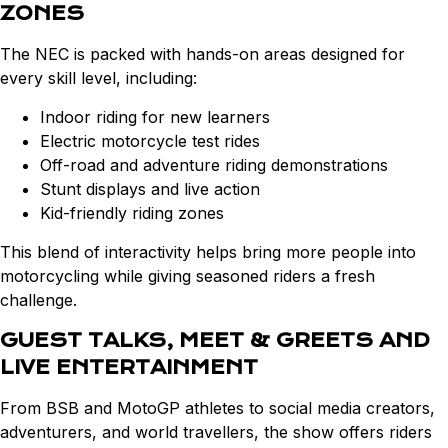
ZONES
The NEC is packed with hands-on areas designed for
every skill level, including:
Indoor riding for new learners
Electric motorcycle test rides
Off-road and adventure riding demonstrations
Stunt displays and live action
Kid-friendly riding zones
This blend of interactivity helps bring more people into
motorcycling while giving seasoned riders a fresh
challenge.
GUEST TALKS, MEET & GREETS AND
LIVE ENTERTAINMENT
From BSB and MotoGP athletes to social media creators,
adventurers, and world travellers, the show offers riders