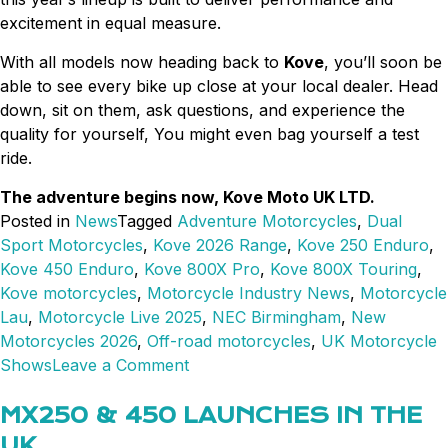
excitement in equal measure.
With all models now heading back to
Kove
, you’ll soon be
able to see every bike up close at your local dealer. Head
down, sit on them, ask questions, and experience the
quality for yourself, You might even bag yourself a test
ride.
The adventure begins now, Kove Moto UK LTD.
Posted in
News
Tagged
Adventure Motorcycles
,
Dual
Sport Motorcycles
,
Kove 2026 Range
,
Kove 250 Enduro
,
Kove 450 Enduro
,
Kove 800X Pro
,
Kove 800X Touring
,
Kove motorcycles
,
Motorcycle Industry News
,
Motorcycle
Lau
,
Motorcycle Live 2025
,
NEC Birmingham
,
New
Motorcycles 2026
,
Off-road motorcycles
,
UK Motorcycle
on
Shows
Leave a Comment
Motorcycle
Live
MX250 & 450 LAUNCHES IN THE
2025.
UK