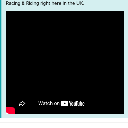
Racing & Riding right here in the UK.