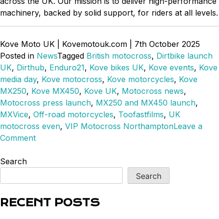
across the UK. Our mission is to deliver high-performance
machinery, backed by solid support, for riders at all levels.
Kove Moto UK | Kovemotouk.com | 7th October 2025
Posted in
News
Tagged
British motocross
,
Dirtbike launch
UK
,
Dirthub
,
Enduro21
,
Kove bikes UK
,
Kove events
,
Kove
media day
,
Kove motocross
,
Kove motorcycles
,
Kove
MX250
,
Kove MX450
,
Kove UK
,
Motocross news
,
Motocross press launch
,
MX250 and MX450 launch
,
MXVice
,
Off-road motorcycles
,
Toofastfilms
,
UK
motocross even
,
VIP Motocross Northampton
Leave a
on
Comment
MX250
&
Search
450
Search
Launches
in
RECENT POSTS
the