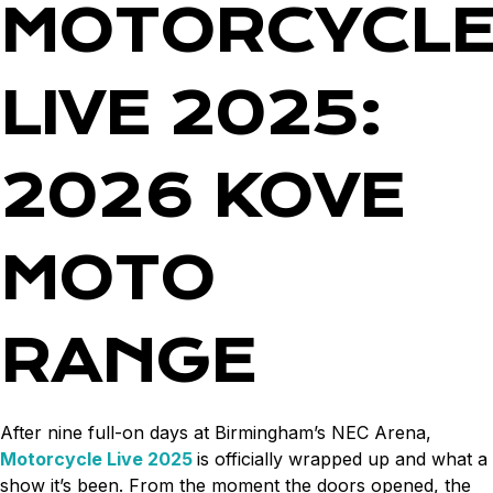
MOTORCYCL
LIVE 2025:
2026 KOVE
MOTO
RANGE
After nine full-on days at Birmingham’s NEC Arena,
Motorcycle Live 2025
is officially wrapped up and what a
show it’s been. From the moment the doors opened, the