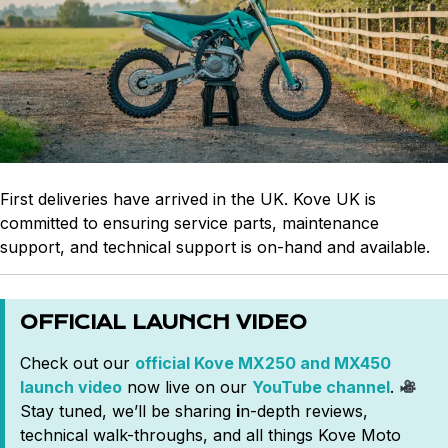
First deliveries have arrived in the UK. Kove UK is
committed to ensuring service parts, maintenance
support, and technical support is on-hand and available.
OFFICIAL LAUNCH VIDEO
Check out our
official Kove MX250 and MX450
launch video
now live on our
YouTube channel
.
Stay tuned, we’ll be sharing
i
n-depth reviews,
technical walk-throughs, and all things Kove Moto