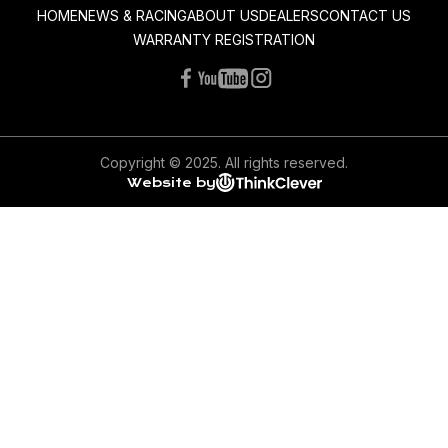
HOME
NEWS & RACING
ABOUT US
DEALERS
CONTACT US
WARRANTY REGISTRATION
Copyright © 2025. All rights reserved.
Website by