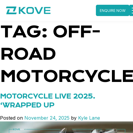
ENQUIRE NOW
Skip
TAG:
OFF-
to
content
ROAD
MOTORCYCL
MOTORCYCLE LIVE 2025.
‘WRAPPED UP
Posted on
November 24, 2025
by
Kyle Lane