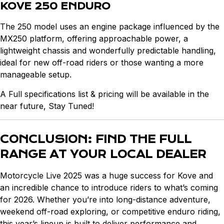
KOVE 250 ENDURO
The 250 model uses an engine package influenced by the
MX250 platform, offering approachable power, a
lightweight chassis and wonderfully predictable handling,
ideal for new off-road riders or those wanting a more
manageable setup.
A Full specifications list & pricing will be available in the
near future, Stay Tuned!
CONCLUSION: FIND THE FULL
RANGE AT YOUR LOCAL DEALER
Motorcycle Live 2025 was a huge success for Kove and
an incredible chance to introduce riders to what’s coming
for 2026. Whether you’re into long-distance adventure,
weekend off-road exploring, or competitive enduro riding,
this year’s lineup is built to deliver performance and