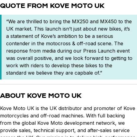
QUOTE FROM KOVE MOTO UK
“We are thrilled to bring the MX250 and MX450 to the
UK market. This launch isn’t just about new bikes, it’s
a statement of Kove’s ambition to be a serious
contender in the motocross & off-road scene. The
response from media during our Press Launch event
was overall positive, and we look forward to getting to
work with riders to develop these bikes to the
standard we believe they are capbale of.”
ABOUT KOVE MOTO UK
Kove Moto UK is the UK distributor and promoter of Kove
motorcycles and off-road machines. With full backing
from the global Kove Moto development network, we
provide sales, technical support, and after-sales service