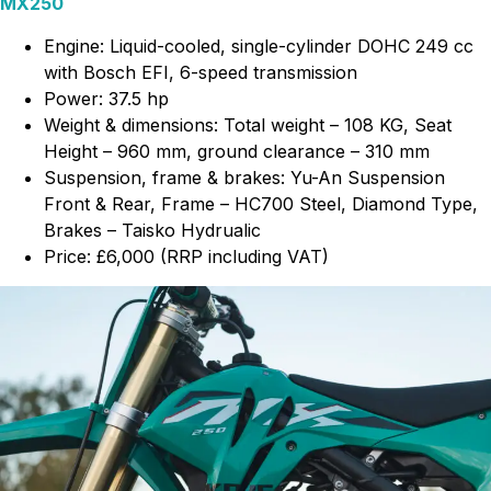
MX250
Engine: Liquid-cooled, single-cylinder DOHC 249 cc
with Bosch EFI, 6-speed transmission
Power: 37.5 hp
Weight & dimensions: Total weight – 108 KG, Seat
Height – 960 mm, ground clearance – 310 mm
Suspension, frame & brakes: Yu-An Suspension
Front & Rear, Frame – HC700 Steel, Diamond Type,
Brakes – Taisko Hydrualic
Price: £6,000 (RRP including VAT)