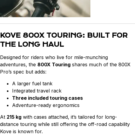
KOVE 800X TOURING: BUILT FOR
THE LONG HAUL
Designed for riders who live for mile-munching
adventures, the
800X Touring
shares much of the 800X
Pro’s spec but adds:
A larger fuel tank
Integrated travel rack
Three included touring cases
Adventure-ready ergonomics
At
215 kg
with cases attached, it’s tailored for long-
distance touring while still offering the off-road capability
Kove is known for.