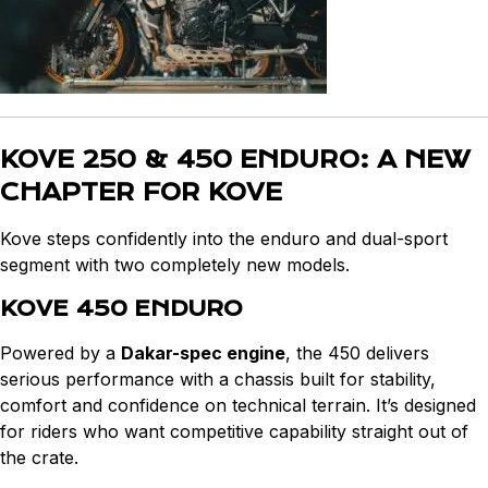
KOVE 250 & 450 ENDURO: A NEW
CHAPTER FOR KOVE
Kove steps confidently into the enduro and dual-sport
segment with two completely new models.
KOVE 450 ENDURO
Powered by a
Dakar-spec engine
, the 450 delivers
serious performance with a chassis built for stability,
comfort and confidence on technical terrain. It’s designed
for riders who want competitive capability straight out of
the crate.