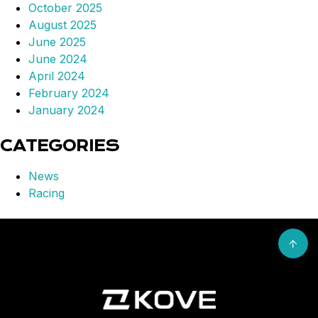
October 2025
August 2025
June 2025
June 2024
April 2024
February 2024
January 2024
CATEGORIES
News
Racing