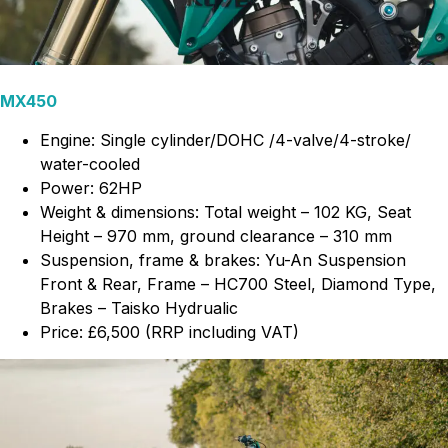
MX450
Engine: Single cylinder/DOHC /4-valve/4-stroke/
water-cooled
Power: 62HP
Weight & dimensions: Total weight – 102 KG, Seat
Height – 970 mm, ground clearance – 310 mm
Suspension, frame & brakes: Yu-An Suspension
Front & Rear, Frame – HC700 Steel, Diamond Type,
Brakes – Taisko Hydrualic
Price: £6,500 (RRP including VAT)