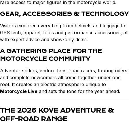
rare access to major figures in the motorcycle world.
GEAR, ACCESSORIES & TECHNOLOGY
Visitors explored everything from helmets and luggage to
GPS tech, apparel, tools and performance accessories, all
with expert advice and show-only deals.
A GATHERING PLACE FOR THE
MOTORCYCLE COMMUNITY
Adventure riders, enduro fans, road racers, touring riders
and complete newcomers all come together under one
roof. It creates an electric atmosphere unique to
Motorcycle Live
and sets the tone for the year ahead.
THE 2026 KOVE ADVENTURE &
OFF-ROAD RANGE