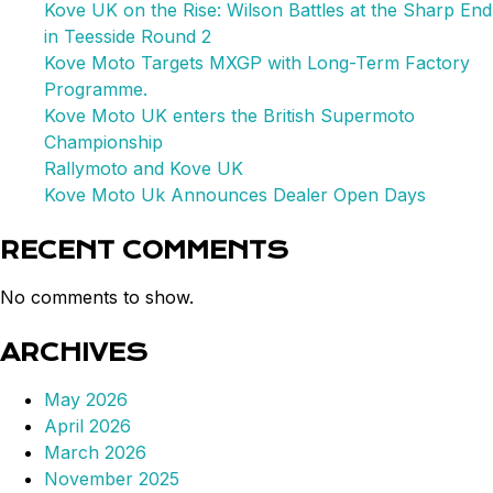
UK
Kove UK on the Rise: Wilson Battles at the Sharp End
in Teesside Round 2
Kove Moto Targets MXGP with Long-Term Factory
Programme.
Kove Moto UK enters the British Supermoto
Championship
Rallymoto and Kove UK
Kove Moto Uk Announces Dealer Open Days
RECENT COMMENTS
No comments to show.
ARCHIVES
May 2026
April 2026
March 2026
November 2025