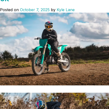
‘Wrapped
up
Posted on
October 7, 2025
by
Kyle Lane