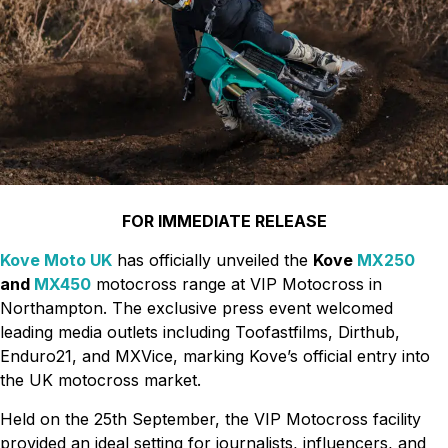
FOR IMMEDIATE RELEASE
Kove Moto UK
has officially unveiled the
Kove
MX250
and
MX450
motocross range at VIP Motocross in
Northampton. The exclusive press event welcomed
leading media outlets including Toofastfilms, Dirthub,
Enduro21, and MXVice, marking Kove’s official entry into
the UK motocross market.
Held on the 25th September, the VIP Motocross facility
provided an ideal setting for journalists, influencers, and