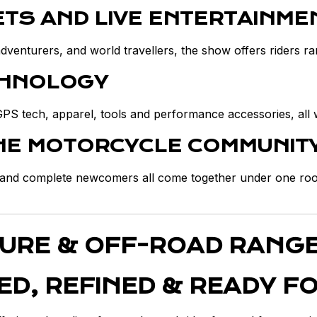
ETS AND LIVE ENTERTAINME
enturers, and world travellers, the show offers riders rar
CHNOLOGY
GPS tech, apparel, tools and performance accessories, all 
THE MOTORCYCLE COMMUNIT
s and complete newcomers all come together under one roof
TURE & OFF-ROAD RANG
ED, REFINED & READY F