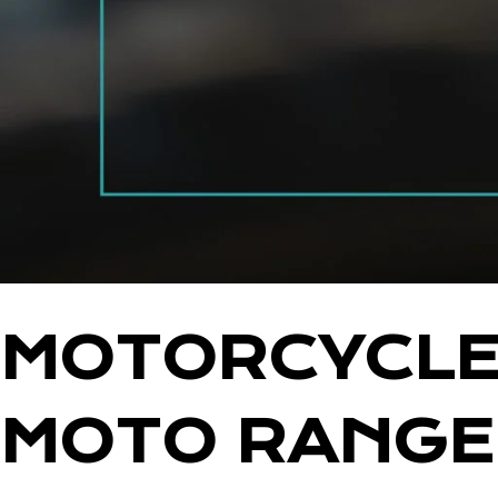
MOTORCYCLE 
MOTO RANG