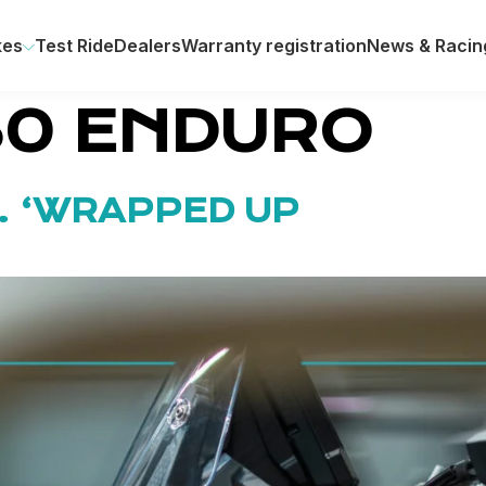
kes
Test Ride
Dealers
Warranty registration
News & Racin
50 ENDURO
. ‘WRAPPED UP