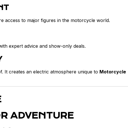
NT
e access to major figures in the motorcycle world.
with expert advice and show-only deals.
Y
. It creates an electric atmosphere unique to
Motorcycle
E
OR ADVENTURE