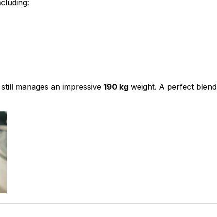
cluding:
 still manages an impressive
190 kg
weight. A perfect blend