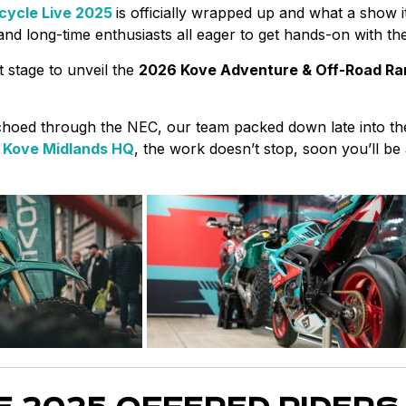
cycle Live 2025
is officially wrapped up and what a show 
 and long-time enthusiasts all eager to get hands-on with t
t stage to unveil the
2026 Kove Adventure & Off-Road R
choed through the NEC, our team packed down late into the
&
Kove Midlands HQ
, the work doesn’t stop, soon you’ll be