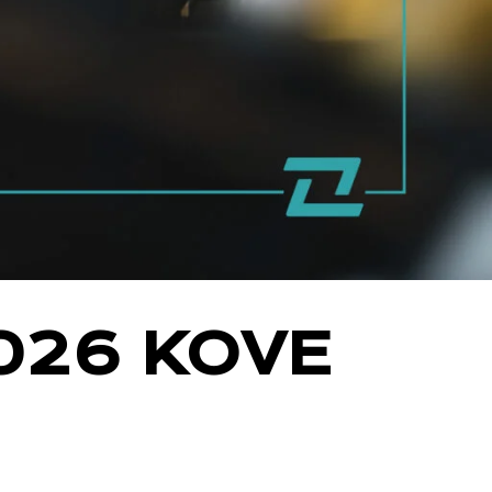
026 KOVE