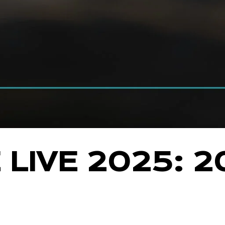
LIVE 2025: 2
E