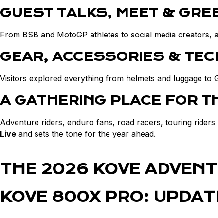
GUEST TALKS, MEET & GRE
From BSB and MotoGP athletes to social media creators, adv
GEAR, ACCESSORIES & TE
Visitors explored everything from helmets and luggage to 
A GATHERING PLACE FOR 
Adventure riders, enduro fans, road racers, touring rider
Live
and sets the tone for the year ahead.
THE 2026 KOVE ADVEN
KOVE 800X PRO: UPDAT