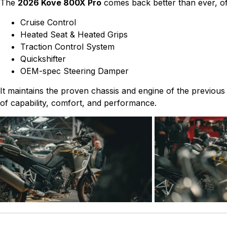
The
2026 Kove 800X Pro
comes back better than ever, off
Cruise Control
Heated Seat & Heated Grips
Traction Control System
Quickshifter
OEM-spec Steering Damper
It maintains the proven chassis and engine of the previous
of capability, comfort, and performance.