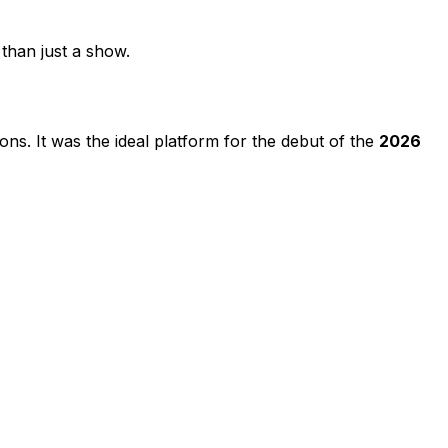
than just a show.
ons. It was the ideal platform for the debut of the
2026