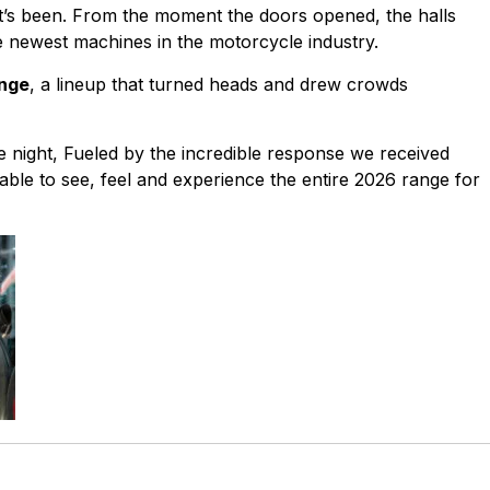
it’s been. From the moment the doors opened, the halls
he newest machines in the motorcycle industry.
ange
, a lineup that turned heads and drew crowds
 night, Fueled by the incredible response we received
 able to see, feel and experience the entire 2026 range for