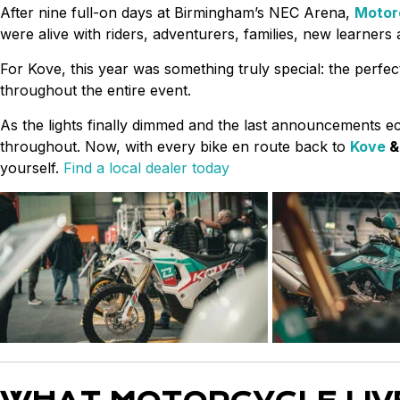
After nine full-on days at Birmingham’s NEC Arena,
Motor
were alive with riders, adventurers, families, new learners
For Kove, this year was something truly special: the perfec
throughout the entire event.
As the lights finally dimmed and the last announcements e
throughout. Now, with every bike en route back to
Kove
yourself.
Find a local dealer today