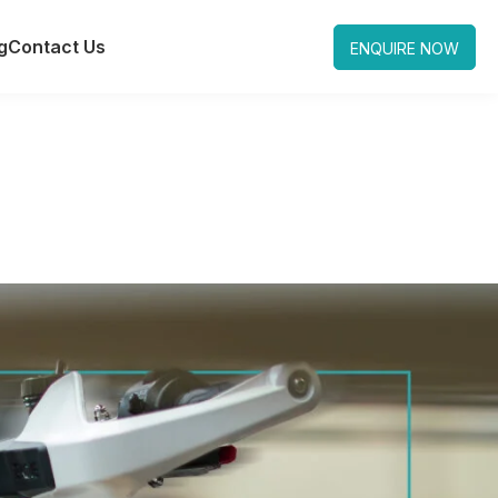
g
Contact Us
ENQUIRE NOW