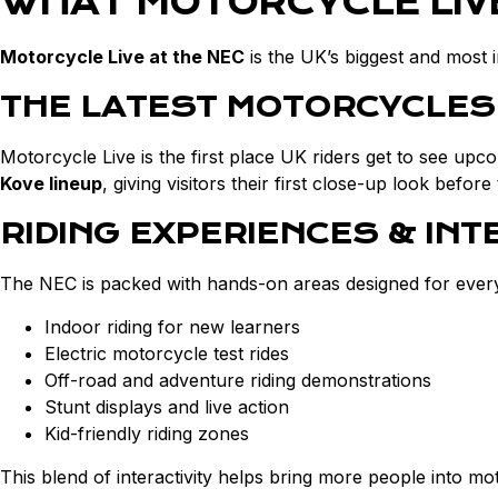
WHAT MOTORCYCLE LIVE
Motorcycle Live at the NEC
is the UK’s biggest and most 
THE LATEST MOTORCYCLES
Motorcycle Live is the first place UK riders get to see upc
Kove lineup
, giving visitors their first close-up look befo
RIDING EXPERIENCES & INT
The NEC is packed with hands-on areas designed for every sk
Indoor riding for new learners
Electric motorcycle test rides
Off-road and adventure riding demonstrations
Stunt displays and live action
Kid-friendly riding zones
This blend of interactivity helps bring more people into mo