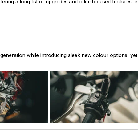
ering a long list of upgrades and rider-focused features, in
 generation while introducing sleek new colour options, yet