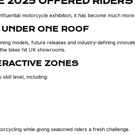
 2025 OFFERED RIDERS
influential motorcycle exhibition, it has become much more 
 UNDER ONE ROOF
oming models, future releases and industry-defining innovati
re the bikes hit UK showrooms.
ERACTIVE ZONES
ill level, including:
torcycling while giving seasoned riders a fresh challenge.