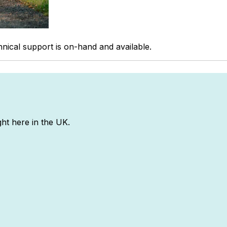
hnical support is on-hand and available.
ght here in the UK.