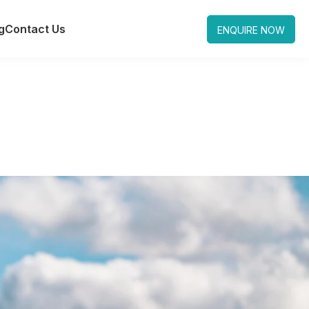
g
Contact Us
ENQUIRE NOW