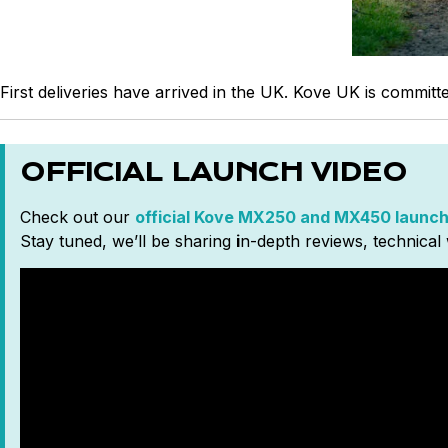
First deliveries have arrived in the UK. Kove UK is commit
OFFICIAL LAUNCH VIDEO
Check out our
official Kove MX250 and MX450 launch
Stay tuned, we’ll be sharing
i
n-depth reviews, technical 