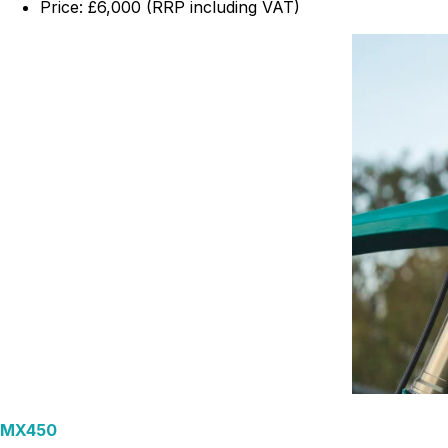
Price: £6,000 (RRP including VAT)
MX450