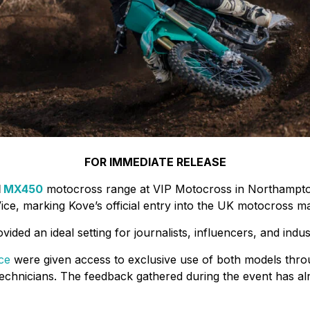
FOR IMMEDIATE RELEASE
d
MX450
motocross range at VIP Motocross in Northampton
ice, marking Kove’s official entry into the UK motocross ma
ided an ideal setting for journalists, influencers, and indu
ce
were given access to exclusive use of both models throu
chnicians. The feedback gathered during the event has alr