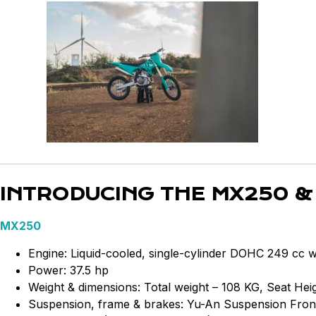
INTRODUCING THE MX250 &
MX250
Engine: Liquid-cooled, single-cylinder DOHC 249 cc 
Power: 37.5 hp
Weight & dimensions: Total weight – 108 KG, Seat H
Suspension, frame & brakes: Yu-An Suspension Front