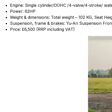
Engine: Single cylinder/DOHC /4-valve/4-stroke/ wat
Power: 62HP
Weight & dimensions: Total weight – 102 KG, Seat He
Suspension, frame & brakes: Yu-An Suspension Front
Price: £6,500 (RRP including VAT)