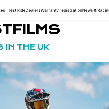
kes
Test Ride
Dealers
Warranty registration
News & Racin
TFILMS
 IN THE UK