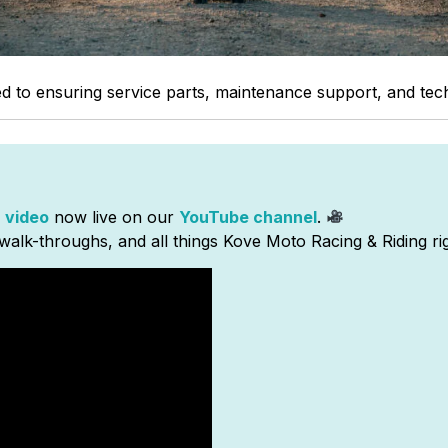
ted to ensuring service parts, maintenance support, and tec
 video
now live on our
YouTube channel
.
walk-throughs, and all things Kove Moto Racing & Riding ri