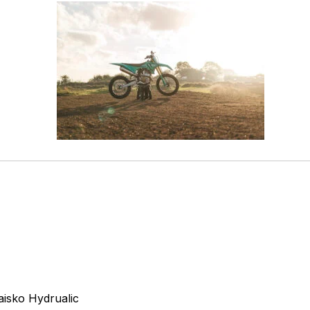
isko Hydrualic