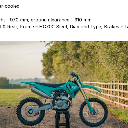
er-cooled
ight – 970 mm, ground clearance – 310 mm
 & Rear, Frame – HC700 Steel, Diamond Type, Brakes – Ta