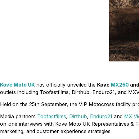
Kove Moto UK
has officially unveiled the
Kove
MX250
an
outlets including Toofastfilms, Dirthub, Enduro21, and MXV
Held on the 25th September, the VIP Motocross facility prov
Media partners
Toofastfilms
,
Dirthub
,
Enduro21
and
MX Vi
on-one interviews with Kove Moto UK Representatives & Te
marketing, and customer experience strategies.