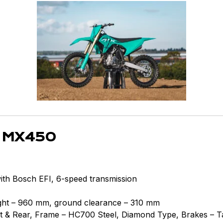
 MX450
with Bosch EFI, 6-speed transmission
eight – 960 mm, ground clearance – 310 mm
 & Rear, Frame – HC700 Steel, Diamond Type, Brakes – Ta