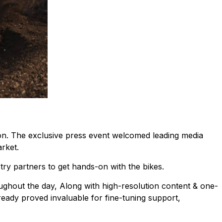
. The exclusive press event welcomed leading media
rket.
stry partners to get hands-on with the bikes.
ghout the day, Along with high-resolution content & one-
eady proved invaluable for fine-tuning support,