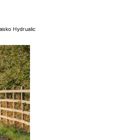
isko Hydrualic