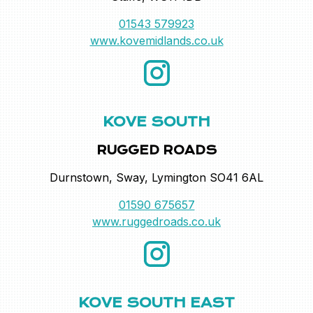
01543 579923
www.kovemidlands.co.uk
KOVE SOUTH
RUGGED ROADS
Durnstown, Sway, Lymington SO41 6AL
01590 675657
www.ruggedroads.co.uk
KOVE SOUTH EAST