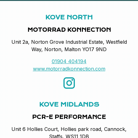
KOVE NORTH
MOTORRAD KONNECTION
Unit 2a, Norton Grove Industrial Estate, Westfield
Way, Norton, Malton YO17 9ND
01904 404194
www.motorradkonnection.com
KOVE MIDLANDS
PCR-E PERFORMANCE
Unit 6 Hollies Court, Hollies park road, Cannock,
Staffs, WS11 1DB