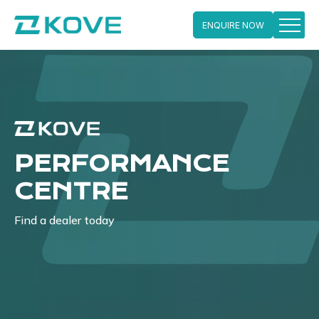
ENQUIRE NOW
Skip
to
content
PERFORMANCE
CENTRE
Find a dealer today