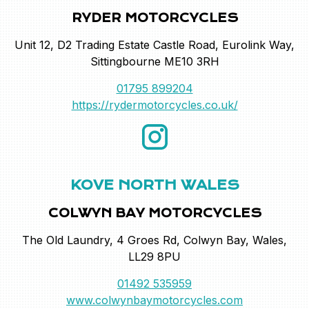
RYDER MOTORCYCLES
Unit 12, D2 Trading Estate Castle Road, Eurolink Way,
Sittingbourne ME10 3RH
01795 899204
https://rydermotorcycles.co.uk/
KOVE NORTH WALES
COLWYN BAY MOTORCYCLES
The Old Laundry, 4 Groes Rd, Colwyn Bay, Wales,
LL29 8PU
01492 535959
www.colwynbaymotorcycles.com