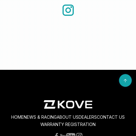
HOME
NEWS & RACING
ABOUT US
DEALERS
CONTACT US
WARRANTY REGISTRATION