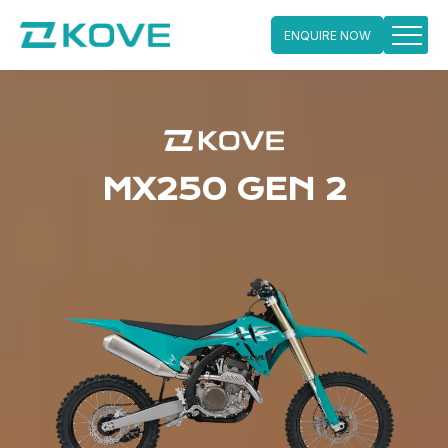
ENQUIRE NOW
Skip
to
content
MX250 GEN 2