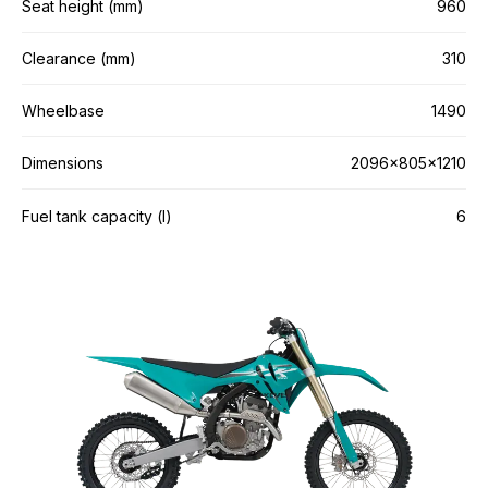
Seat height (mm)
960
Clearance (mm)
310
Wheelbase
1490
Dimensions
2096×805×1210
Fuel tank capacity (l)
6