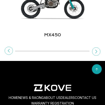
450 RALLY
HOME
NEWS & RACING
ABOUT US
DEALERS
CONTACT US
WARRANTY REGISTRATION