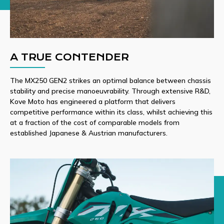
A TRUE CONTENDER
The MX250 GEN2 strikes an optimal balance between chassis
stability and precise manoeuvrability. Through extensive R&D,
Kove Moto has engineered a platform that delivers
competitive performance within its class, whilst achieving this
at a fraction of the cost of comparable models from
established Japanese & Austrian manufacturers.