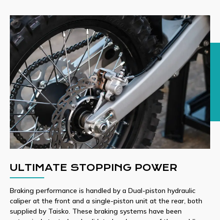
ULTIMATE STOPPING POWER
Braking performance is handled by a Dual-piston hydraulic
caliper at the front and a single-piston unit at the rear, both
supplied by Taisko. These braking systems have been