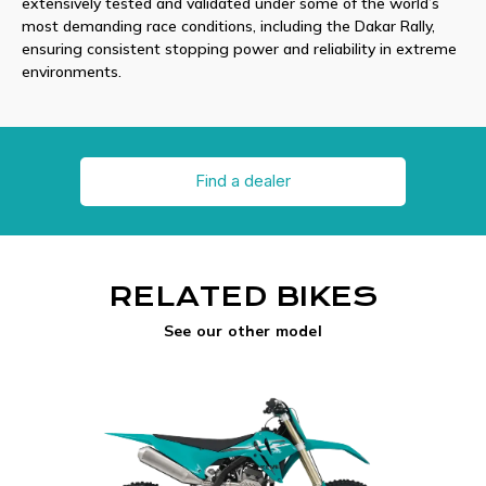
extensively tested and validated under some of the world’s
most demanding race conditions, including the Dakar Rally,
ensuring consistent stopping power and reliability in extreme
environments.
Find a dealer
RELATED BIKES
See our other model