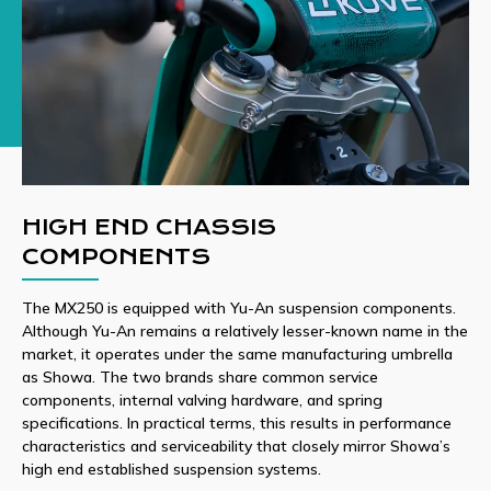
HIGH END CHASSIS
COMPONENTS
The MX250 is equipped with Yu-An suspension components.
Although Yu-An remains a relatively lesser-known name in the
market, it operates under the same manufacturing umbrella
as Showa. The two brands share common service
components, internal valving hardware, and spring
specifications. In practical terms, this results in performance
characteristics and serviceability that closely mirror Showa’s
high end established suspension systems.