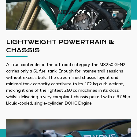
LIGHTWEIGHT POWERTRAIN &
CHASSIS
A True contender in the off-road category, the MX250 GEN2
carries only a 6L fuel tank. Enough for intense trail sessions
without excess bulk. The streamlined chassis layout and
minimal tank capacity contribute to its 102 kg curb weight,
making it one of the lightest 250 cc machines in its class
whilst delivering a very compliant chassis paired with a 37.5hp
Liquid-cooled, single-cylinder, DOHC Engine