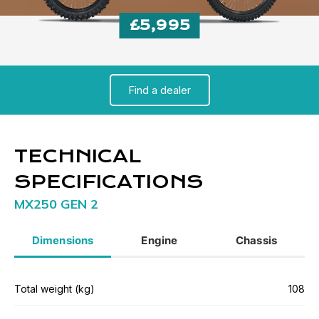
£5,995
Find a dealer
TECHNICAL
SPECIFICATIONS
MX250 GEN 2
Dimensions
Engine
Chassis
Total weight (kg)
108