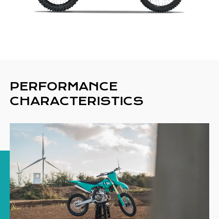
PERFORMANCE
CHARACTERISTICS