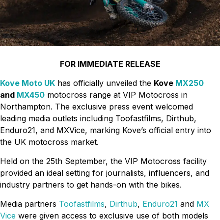
FOR IMMEDIATE RELEASE
Kove Moto UK
has officially unveiled the
Kove
MX250
and
MX450
motocross range at VIP Motocross in
Northampton. The exclusive press event welcomed
leading media outlets including Toofastfilms, Dirthub,
Enduro21, and MXVice, marking Kove’s official entry into
the UK motocross market.
Held on the 25th September, the VIP Motocross facility
provided an ideal setting for journalists, influencers, and
industry partners to get hands-on with the bikes.
Media partners
Toofastfilms
,
Dirthub
,
Enduro21
and
MX
Vice
were given access to exclusive use of both models