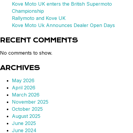
Kove Moto UK enters the British Supermoto
Championship
Rallymoto and Kove UK
Kove Moto Uk Announces Dealer Open Days
RECENT COMMENTS
No comments to show.
ARCHIVES
May 2026
April 2026
March 2026
November 2025
October 2025
August 2025
June 2025
June 2024