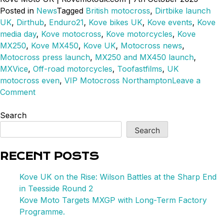
Posted in
News
Tagged
British motocross
,
Dirtbike launch
UK
,
Dirthub
,
Enduro21
,
Kove bikes UK
,
Kove events
,
Kove
media day
,
Kove motocross
,
Kove motorcycles
,
Kove
MX250
,
Kove MX450
,
Kove UK
,
Motocross news
,
Motocross press launch
,
MX250 and MX450 launch
,
MXVice
,
Off-road motorcycles
,
Toofastfilms
,
UK
motocross even
,
VIP Motocross Northampton
Leave a
on
Comment
MX250
&
Search
450
Search
Launches
in
RECENT POSTS
the
UK
Kove UK on the Rise: Wilson Battles at the Sharp End
in Teesside Round 2
Kove Moto Targets MXGP with Long-Term Factory
Programme.