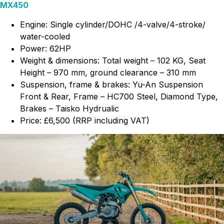
MX450
Engine: Single cylinder/DOHC /4-valve/4-stroke/
water-cooled
Power: 62HP
Weight & dimensions: Total weight – 102 KG, Seat
Height – 970 mm, ground clearance – 310 mm
Suspension, frame & brakes: Yu-An Suspension
Front & Rear, Frame – HC700 Steel, Diamond Type,
Brakes – Taisko Hydrualic
Price: £6,500 (RRP including VAT)