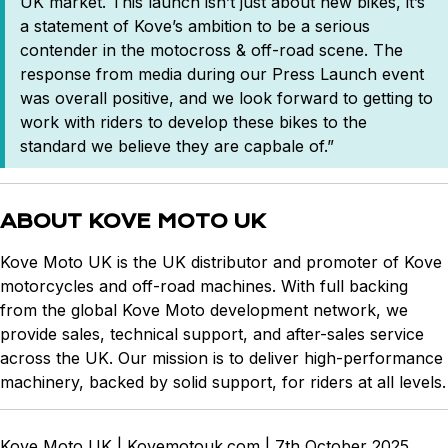
UK market. This launch isn’t just about new bikes, it’s
a statement of Kove’s ambition to be a serious
contender in the motocross & off-road scene. The
response from media during our Press Launch event
was overall positive, and we look forward to getting to
work with riders to develop these bikes to the
standard we believe they are capbale of.”
ABOUT KOVE MOTO UK
Kove Moto UK is the UK distributor and promoter of Kove
motorcycles and off-road machines. With full backing
from the global Kove Moto development network, we
provide sales, technical support, and after-sales service
across the UK. Our mission is to deliver high-performance
machinery, backed by solid support, for riders at all levels.
Kove Moto UK | Kovemotouk.com | 7th October 2025