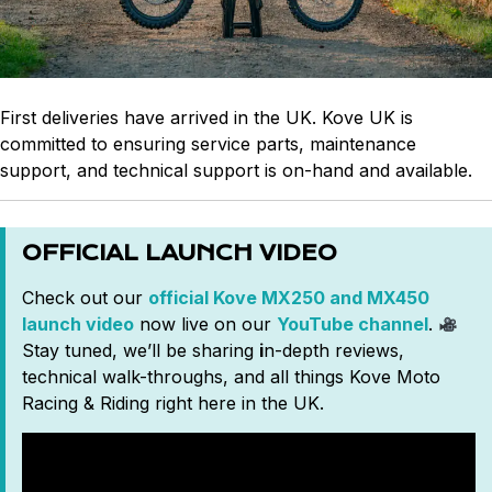
First deliveries have arrived in the UK. Kove UK is
committed to ensuring service parts, maintenance
support, and technical support is on-hand and available.
OFFICIAL LAUNCH VIDEO
Check out our
official Kove MX250 and MX450
launch video
now live on our
YouTube channel
.
Stay tuned, we’ll be sharing
i
n-depth reviews,
technical walk-throughs, and all things Kove Moto
Racing & Riding right here in the UK.