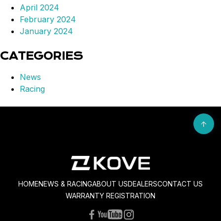
April 2024
February 2024
January 2024
CATEGORIES
News
Racing
HOME
NEWS & RACING
ABOUT US
DEALERS
CONTACT US
WARRANTY REGISTRATION