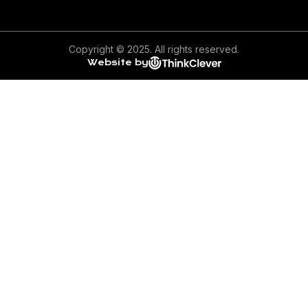
Copyright © 2025. All rights reserved.
Website by