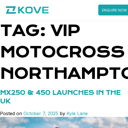
ENQUIRE NOW
Skip
TAG:
VIP
to
content
MOTOCROSS
NORTHAMPT
MX250 & 450 LAUNCHES IN THE
UK
Posted on
October 7, 2025
by
Kyle Lane