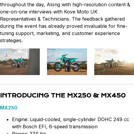
throughout the day, Along with high-resolution content &
one-on-one interviews with Kove Moto UK
Representatives & Technicians. The feedback gathered
during the event has already proved invaluable for fine-
tuning support, marketing, and customer experience
strategies.
INTRODUCING THE MX250 & MX450
MX250
Engine: Liquid-cooled, single-cylinder DOHC 249 cc
with Bosch EFI, 6-speed transmission
Power: 37.5 hp