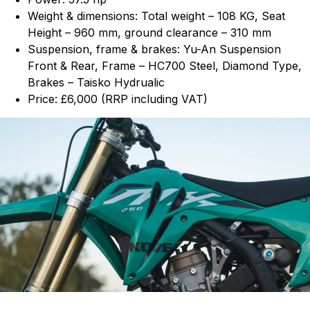
Weight & dimensions: Total weight – 108 KG, Seat
Height – 960 mm, ground clearance – 310 mm
Suspension, frame & brakes: Yu-An Suspension
Front & Rear, Frame – HC700 Steel, Diamond Type,
Brakes – Taisko Hydrualic
Price: £6,000 (RRP including VAT)