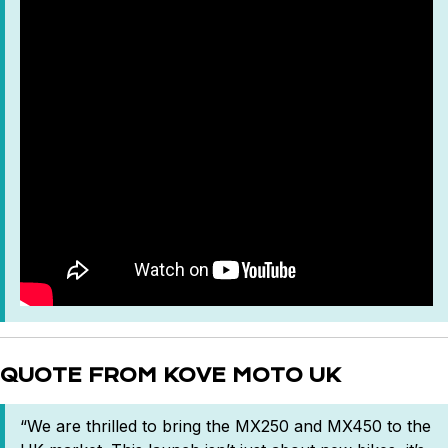
QUOTE FROM KOVE MOTO UK
“We are thrilled to bring the MX250 and MX450 to the