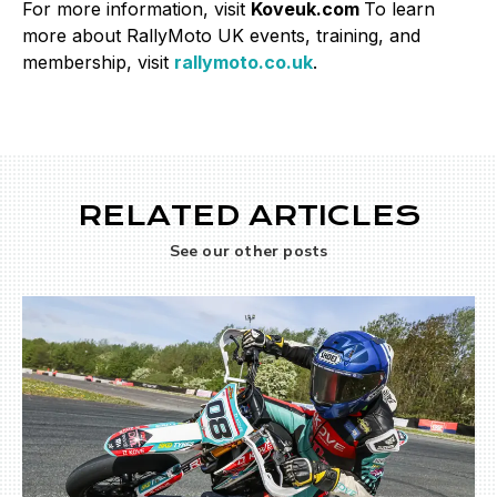
For more information, visit
Koveuk.com
To learn
more about RallyMoto UK events, training, and
membership, visit
rallymoto.co.uk
.
RELATED ARTICLES
See our other posts