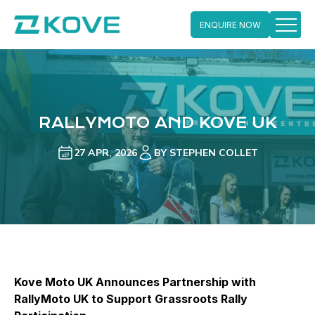
ENQUIRE NOW
Skip
to
content
RALLYMOTO AND KOVE UK
27 APR, 2026
BY STEPHEN COLLET
Kove Moto UK Announces Partnership with
RallyMoto UK to Support Grassroots Rally