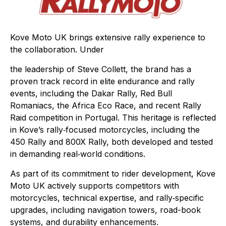
Kove Moto UK brings extensive rally experience to
the collaboration. Under
the leadership of Steve Collett, the brand has a
proven track record in elite endurance and rally
events, including the Dakar Rally, Red Bull
Romaniacs, the Africa Eco Race, and recent Rally
Raid competition in Portugal. This heritage is reflected
in Kove’s rally‑focused motorcycles, including the
450 Rally and 800X Rally, both developed and tested
in demanding real‑world conditions.
As part of its commitment to rider development, Kove
Moto UK actively supports competitors with
motorcycles, technical expertise, and rally‑specific
upgrades, including navigation towers, road-book
systems, and durability enhancements.