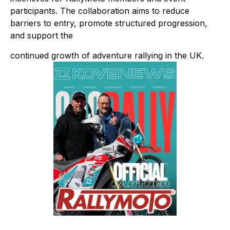
participants. The collaboration aims to reduce
barriers to entry, promote structured progression,
and support the
continued growth of adventure rallying in the UK.