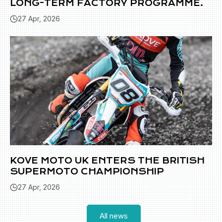
LONG-TERM FACTORY PROGRAMME.
27 Apr, 2026
KOVE MOTO UK ENTERS THE BRITISH
SUPERMOTO CHAMPIONSHIP
27 Apr, 2026
All news