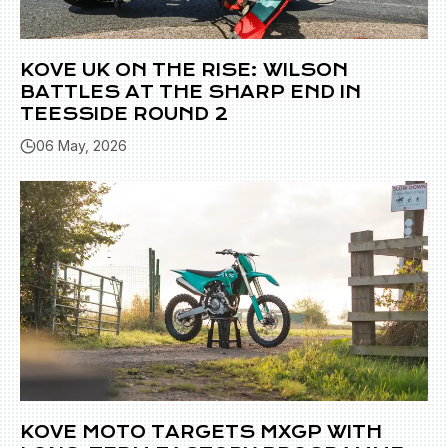
KOVE UK ON THE RISE: WILSON
BATTLES AT THE SHARP END IN
TEESSIDE ROUND 2
06 May, 2026
KOVE MOTO TARGETS MXGP WITH