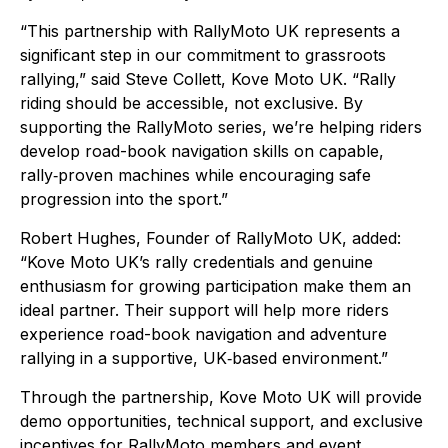
“This partnership with RallyMoto UK represents a
significant step in our commitment to grassroots
rallying,” said Steve Collett, Kove Moto UK. “Rally
riding should be accessible, not exclusive. By
supporting the RallyMoto series, we’re helping riders
develop road-book navigation skills on capable,
rally‑proven machines while encouraging safe
progression into the sport.”
Robert Hughes, Founder of RallyMoto UK, added:
“Kove Moto UK’s rally credentials and genuine
enthusiasm for growing participation make them an
ideal partner. Their support will help more riders
experience road-book navigation and adventure
rallying in a supportive, UK‑based environment.”
Through the partnership, Kove Moto UK will provide
demo opportunities, technical support, and exclusive
incentives for RallyMoto members and event