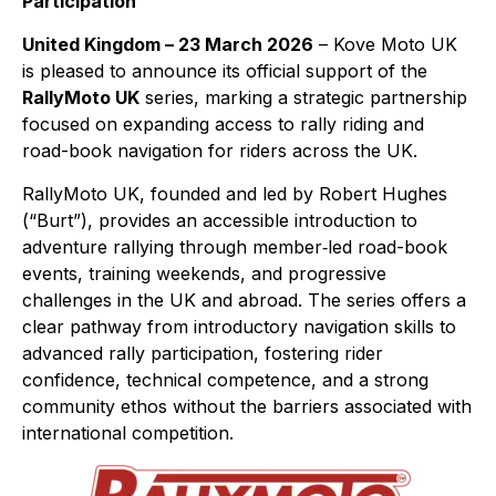
Participation
United Kingdom – 23 March 2026
– Kove Moto UK
is pleased to announce its official support of the
RallyMoto UK
series, marking a strategic partnership
focused on expanding access to rally riding and
road-book navigation for riders across the UK.
RallyMoto UK, founded and led by Robert Hughes
(“Burt”), provides an accessible introduction to
adventure rallying through member‑led road-book
events, training weekends, and progressive
challenges in the UK and abroad. The series offers a
clear pathway from introductory navigation skills to
advanced rally participation, fostering rider
confidence, technical competence, and a strong
community ethos without the barriers associated with
international competition.