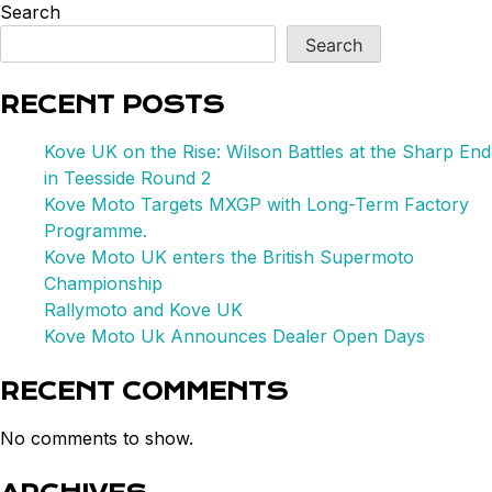
UK
Search
on
Search
the
Rise:
RECENT POSTS
Wilson
Battles
Kove UK on the Rise: Wilson Battles at the Sharp End
at
in Teesside Round 2
the
Kove Moto Targets MXGP with Long-Term Factory
Sharp
Programme.
End
Kove Moto UK enters the British Supermoto
in
Championship
Teesside
Rallymoto and Kove UK
Round
Kove Moto Uk Announces Dealer Open Days
2
RECENT COMMENTS
No comments to show.