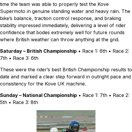
time the team was able to properly test the Kove
Supermoto in genuine standing water and heavy rain. The
bike’s balance, traction control response, and braking
stability impressed immediately, delivering a level of rider
confidence that bodes extremely well for future rounds
where British weather can throw anything at the grid.
Saturday – British Championship
• Race 1: 6th • Race 2:
7th • Race 3: 6th
These were the rider’s best British Championship results to
date and marked a clear step forward in outright pace and
consistency for the Kove UK machine.
Sunday – National Championship
• Race 1: 7th • Race 2:
5th • Race 3: 8th