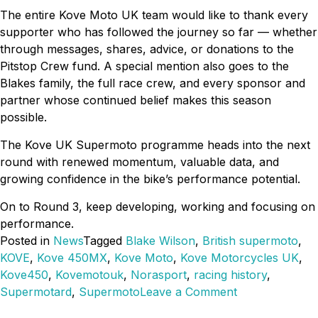
The entire Kove Moto UK team would like to thank every
supporter who has followed the journey so far — whether
through messages, shares, advice, or donations to the
Pitstop Crew fund. A special mention also goes to the
Blakes family, the full race crew, and every sponsor and
partner whose continued belief makes this season
possible.
The Kove UK Supermoto programme heads into the next
round with renewed momentum, valuable data, and
growing confidence in the bike’s performance potential.
On to Round 3, keep developing, working and focusing on
performance.
Posted in
News
Tagged
Blake Wilson
,
British supermoto
,
KOVE
,
Kove 450MX
,
Kove Moto
,
Kove Motorcycles UK
,
Kove450
,
Kovemotouk
,
Norasport
,
racing history
,
on
Supermotard
,
Supermoto
Leave a Comment
Kove