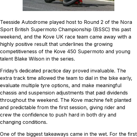
Teesside Autodrome played host to Round 2 of the Nora
Sport British Supermoto Championship (BSSC) this past
weekend, and the Kove UK race team came away with a
highly positive result that underlines the growing
competitiveness of the Kove 450 Supermoto and young
talent Blake Wilson in the series.
Friday’s dedicated practice day proved invaluable. The
extra track time allowed the team to dial in the bike early,
evaluate multiple tyre options, and make meaningful
chassis and suspension adjustments that paid dividends
throughout the weekend. The Kove machine felt planted
and predictable from the first session, giving rider and
crew the confidence to push hard in both dry and
changing conditions.
One of the biggest takeaways came in the wet. For the first