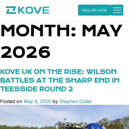
ENQUIRE NOW
Skip
MONTH:
MAY
to
content
2026
KOVE UK ON THE RISE: WILSON
BATTLES AT THE SHARP END IN
TEESSIDE ROUND 2
Posted on
May 6, 2026
by
Stephen Collet