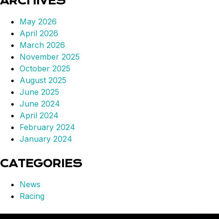
ARCHIVES
May 2026
April 2026
March 2026
November 2025
October 2025
August 2025
June 2025
June 2024
April 2024
February 2024
January 2024
CATEGORIES
News
Racing