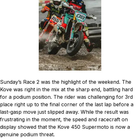
Sunday’s Race 2 was the highlight of the weekend. The
Kove was right in the mix at the sharp end, battling hard
for a podium position. The rider was challenging for 3rd
place right up to the final corner of the last lap before a
last-gasp move just slipped away. While the result was
frustrating in the moment, the speed and racecraft on
display showed that the Kove 450 Supermoto is now a
genuine podium threat.