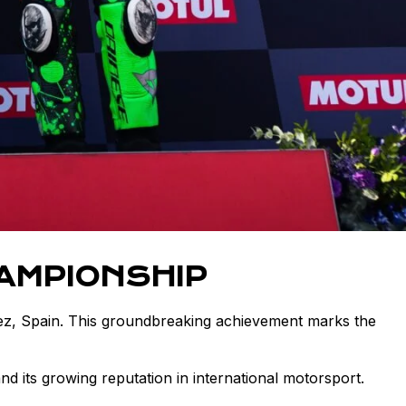
AMPIONSHIP
z, Spain. This groundbreaking achievement marks the
d its growing reputation in international motorsport.