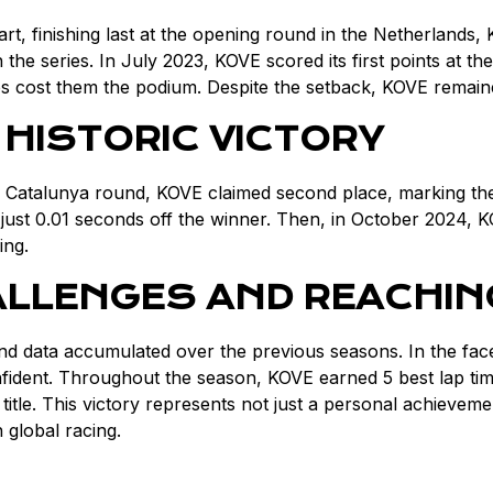
t, finishing last at the opening round in the Netherlands, 
the series. In July 2023, KOVE scored its first points at t
aps cost them the podium. Despite the setback, KOVE remain
 HISTORIC VICTORY
Catalunya round, KOVE claimed second place, marking the fi
just 0.01 seconds off the winner. Then, in October 2024, KO
ing.
ALLENGES AND REACHIN
d data accumulated over the previous seasons. In the fac
nt. Throughout the season, KOVE earned 5 best lap times, 
 title. This victory represents not just a personal achieve
global racing.