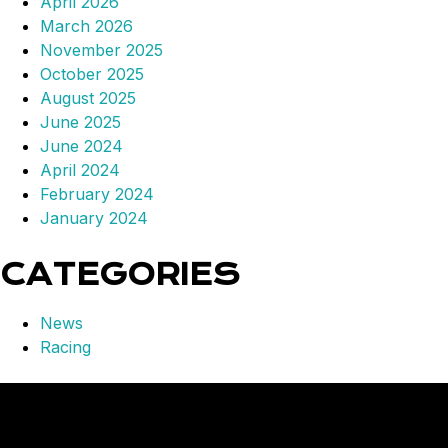
April 2026
March 2026
November 2025
October 2025
August 2025
June 2025
June 2024
April 2024
February 2024
January 2024
CATEGORIES
News
Racing