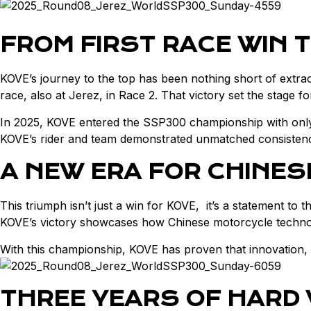
FROM FIRST RACE WIN 
KOVE’s journey to the top has been nothing short of extr
race, also at Jerez, in Race 2. That victory set the stage
In 2025, KOVE entered the SSP300 championship with only 
KOVE’s rider and team demonstrated unmatched consistency,
A NEW ERA FOR CHINE
This triumph isn’t just a win for KOVE, it’s a statement to 
KOVE’s victory showcases how Chinese motorcycle technolo
With this championship, KOVE has proven that innovation,
THREE YEARS OF HARD