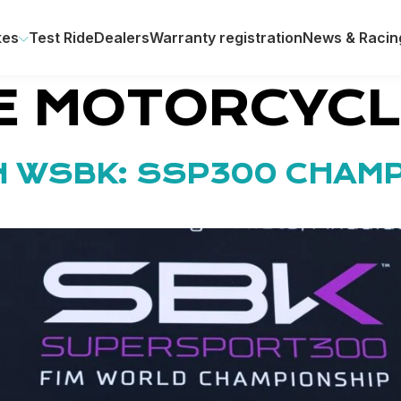
kes
Test Ride
Dealers
Warranty registration
News & Racin
E MOTORCYC
IN WSBK: SSP300 CHAM