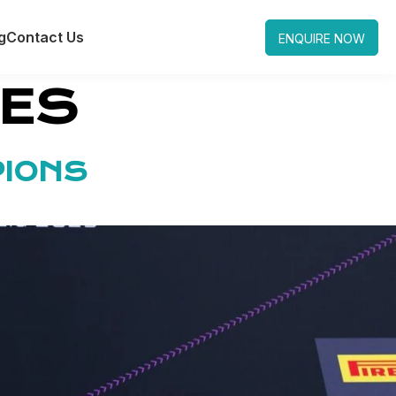
g
Contact Us
ENQUIRE NOW
LES
PIONS