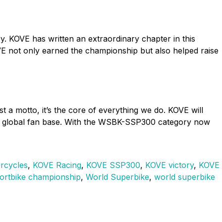
y. KOVE has written an extraordinary chapter in this
VE not only earned the championship but also helped raise
a motto, it’s the core of everything we do. KOVE will
our global fan base. With the WSBK-SSP300 category now
rcycles
,
KOVE Racing
,
KOVE SSP300
,
KOVE victory
,
KOVE
ortbike championship
,
World Superbike
,
world superbike