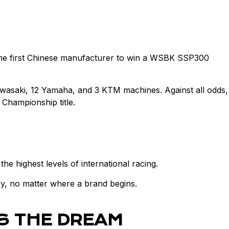
 the first Chinese manufacturer to win a WSBK SSP300
awasaki, 12 Yamaha, and 3 KTM machines. Against all odds,
Championship title.
 highest levels of international racing.
y, no matter where a brand begins.
S THE DREAM