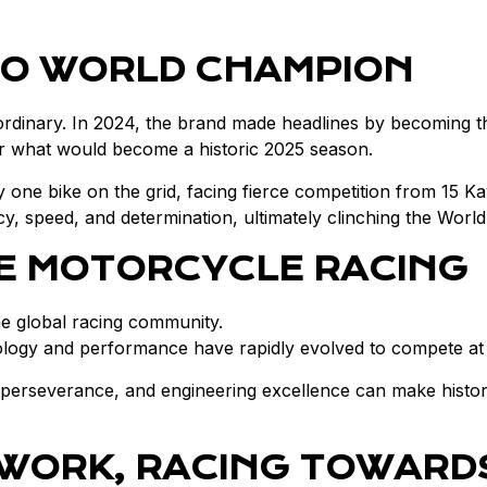
TO WORLD CHAMPION
aordinary. In 2024, the brand made headlines by becoming
 for what would become a historic 2025 season.
one bike on the grid, facing fierce competition from 15 K
 speed, and determination, ultimately clinching the World 
SE MOTORCYCLE RACING
the global racing community.
gy and performance have rapidly evolved to compete at the
 perseverance, and engineering excellence can make histor
 WORK, RACING TOWARD