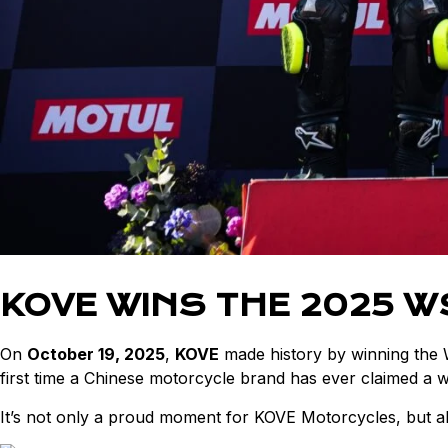
KOVE WINS THE 2025 
On
October 19, 2025
,
KOVE
made history by winning the
first time a Chinese motorcycle brand has ever claimed a wor
It’s not only a proud moment for KOVE Motorcycles, but al