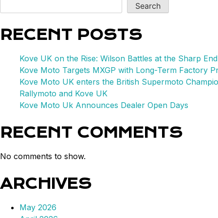
Hist
Search
in
WSB
RECENT POSTS
SSP
Cham
Kove UK on the Rise: Wilson Battles at the Sharp End
Kove Moto Targets MXGP with Long-Term Factory P
Kove Moto UK enters the British Supermoto Champi
Rallymoto and Kove UK
Kove Moto Uk Announces Dealer Open Days
RECENT COMMENTS
No comments to show.
ARCHIVES
May 2026