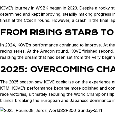
KOVE’s journey in WSBK began in 2023. Despite a rocky star
determined and kept improving, steadily making progress in 
finish at the Czech round. However, a crash in the final l
FROM RISING STARS TO
In 2024, KOVE’s performance continued to improve. At the 
racing series. At the Aragón round, KOVE finished second, 
realizing the dream that had been set from the very beginn
2025: OVERCOMING CH
The 2025 season saw KOVE capitalize on the experience an
KTM, KOVE’s performance became more polished and confide
race victories, ultimately securing the World Championship
brands breaking the European and Japanese dominance in 