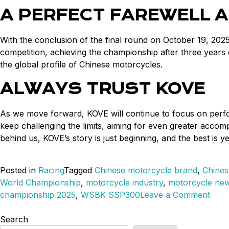
A PERFECT FAREWELL A
With the conclusion of the final round on October 19, 2025
competition, achieving the championship after three years
the global profile of Chinese motorcycles.
ALWAYS TRUST KOVE
As we move forward, KOVE will continue to focus on perfor
keep challenging the limits, aiming for even greater acc
behind us, KOVE’s story is just beginning, and the best is y
Posted in
Racing
Tagged
Chinese motorcycle brand
,
Chines
World Championship
,
motorcycle industry
,
motorcycle ne
on
championship 2025
,
WSBK SSP300
Leave a Comment
KOV
Mak
Search