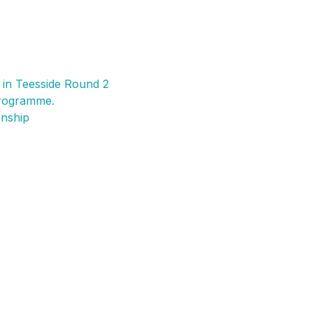
ory
K:
300
pions
 in Teesside Round 2
rogramme.
onship