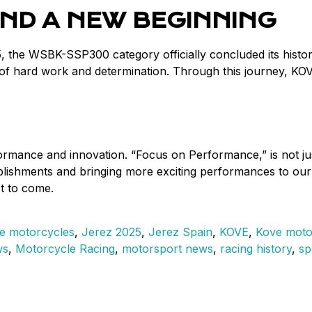
ND A NEW BEGINNING
, the WSBK-SSP300 category officially concluded its histor
 of hard work and determination. Through this journey, KO
mance and innovation. “Focus on Performance,” is not just 
omplishments and bringing more exciting performances to 
et to come.
e motorcycles
,
Jerez 2025
,
Jerez Spain
,
KOVE
,
Kove moto
ws
,
Motorcycle Racing
,
motorsport news
,
racing history
,
sp
E
es