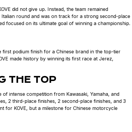
KOVE did not give up. Instead, the team remained
he Italian round and was on track for a strong second-place
ed focused on its ultimate goal of winning a championship.
rst podium finish for a Chinese brand in the top-tier
VE made history by winning its first race at Jerez,
G THE TOP
e of intense competition from Kawasaki, Yamaha, and
2 third-place finishes, 2 second-place finishes, and 3
ment for KOVE, but a milestone for Chinese motorcycle