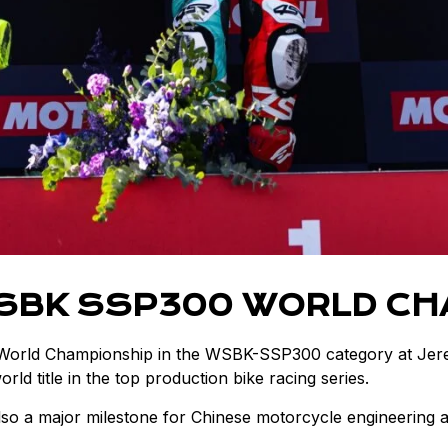
WSBK SSP300 WORLD CH
 World Championship in the WSBK-SSP300 category at Jere
ld title in the top production bike racing series.
so a major milestone for Chinese motorcycle engineering an